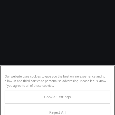
Our website uses cookies to give you the best online experience and to
allow us and third parties to personalise advertising. Please let us know
if you agree to all of these cookies.
Cookie Settings
Reject All