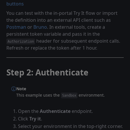
buttons
You can test with the in-portal Try It flow or import
the definition into an external API client such as
Postman
or
Bruno
. In external tools, create a
persistent token variable and pass it in the
header for subsequent endpoint calls.
Authorization
Refresh or replace the token after 1 hour.
Step 2: Authenticate
Note
This example uses the
environment.
Sandbox
Open the
Authenticate
endpoint.
Click
Try it
.
Select your environment in the top-right corner.