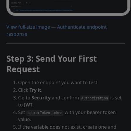
View full-size image — Authenticate endpoint
response
Step 3: Send Your First
Request
Open the endpoint you want to test.
Click
Try it
.
Go to
Security
and confirm
is set
Authorization
to
JWT
.
Set
with your bearer token
bearerToken_token
value.
If the variable does not exist, create one and