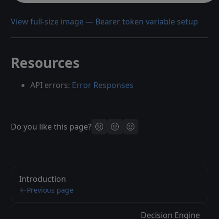
View full-size image — Bearer token variable setup
Resources
API errors:
Error Responses
Do you like this page?
Introduction
Previous page
Decision Engine