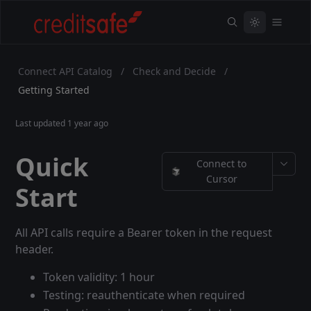
Connect API Catalog
/
Check and Decide
/
Getting Started
Last updated
1 year ago
Quick
Connect to
Cursor
Start
All API calls require a Bearer token in the request
header.
Token validity: 1 hour
Testing: reauthenticate when required