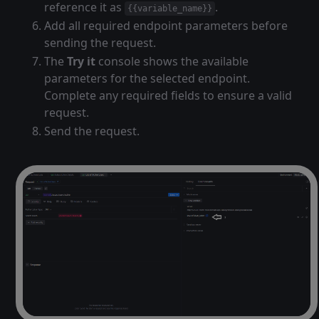
reference it as
.
{{variable_name}}
Add all required endpoint parameters before
sending the request.
The
Try it
console shows the available
parameters for the selected endpoint.
Complete any required fields to ensure a valid
request.
Send the request.