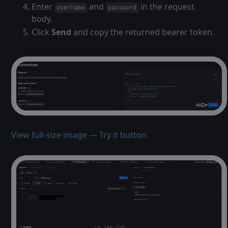
Enter
and
in the request
username
password
body.
Click
Send
and copy the returned bearer token.
View full-size image — Try it button