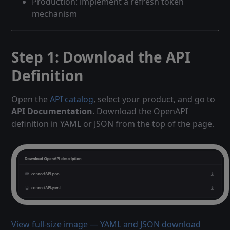
Production: implement a refresh token
mechanism
Step 1: Download the API
Definition
Open the
API catalog
, select your product, and go to
API Documentation
. Download the OpenAPI
definition in YAML or JSON from the top of the page.
View full-size image — YAML and JSON download