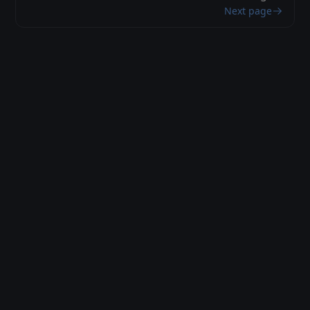
Next page