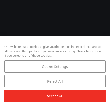
Our website uses cookies to give you the best online experience and to
allow us and third parties to personalise advertising. Please let us know
if you agree to all of these cookies.
Cookie Settings
Reject All
Accept All