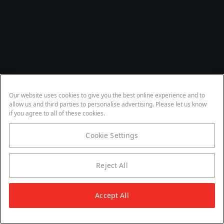
Our website uses cookies to give you the best online experience and to
allow us and third parties to personalise advertising. Please let us know
if you agree to all of these cookies.
Cookie Settings
Reject All
Accept All